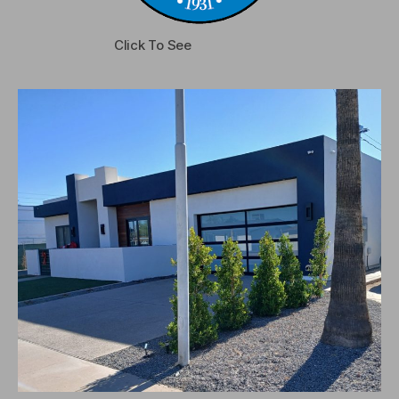
Click To See