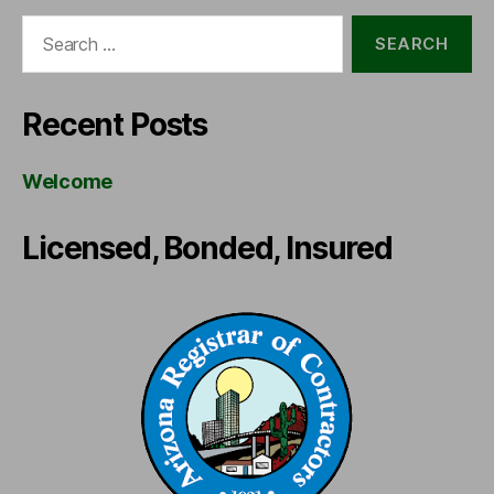
Search
for:
Recent Posts
Welcome
Licensed, Bonded, Insured