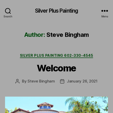
Silver Plus Painting
Search
Menu
Author:
Steve Bingham
Categories
SILVER PLUS PAINTING 602-330-4545
Welcome
By
Steve Bingham
January 26, 2021
Post
Post
author
date