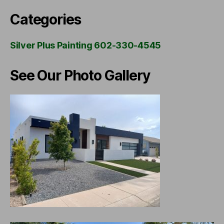
Categories
Silver Plus Painting 602-330-4545
See Our Photo Gallery