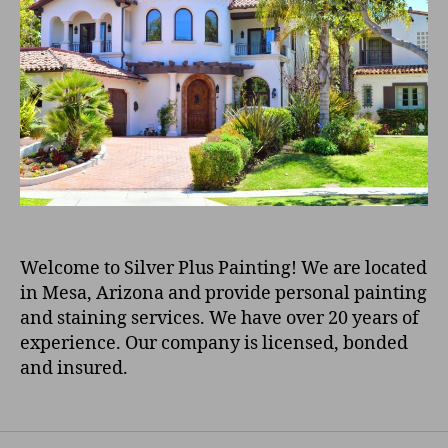
Welcome to Silver Plus Painting! We are located
in Mesa, Arizona and provide personal painting
and staining services. We have over 20 years of
experience. Our company is licensed, bonded
and insured.